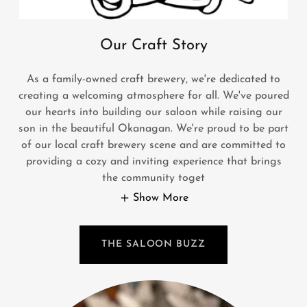
Our Craft Story
As a family-owned craft brewery, we're dedicated to
creating a welcoming atmosphere for all. We've poured
our hearts into building our saloon while raising our
son in the beautiful Okanagan. We're proud to be part
of our local craft brewery scene and are committed to
providing a cozy and inviting experience that brings
the community toget
Show More
THE SALOON BUZZ