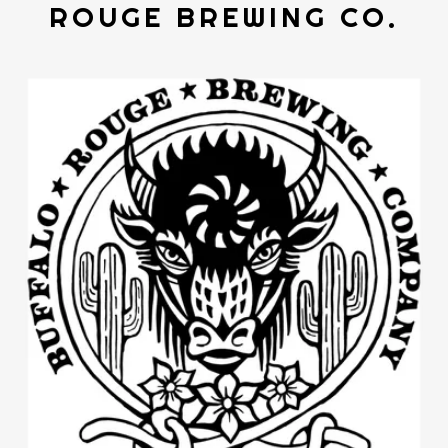
ROUGE BREWING CO.