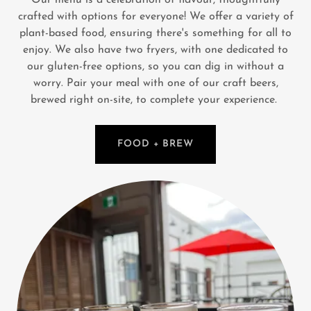
crafted with options for everyone! We offer a variety of
plant-based food, ensuring there's something for all to
enjoy. We also have two fryers, with one dedicated to
our gluten-free options, so you can dig in without a
worry. Pair your meal with one of our craft beers,
brewed right on-site, to complete your experience.
FOOD + BREW