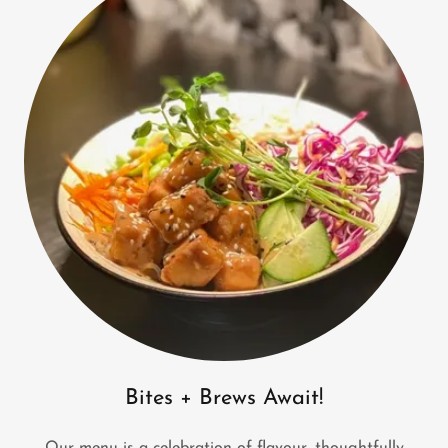
Bites + Brews Await!
Our menu is a celebration of flavour, thoughtfully