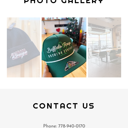
PHOTO GALLERY
CONTACT US
Phone: 778-940-0170