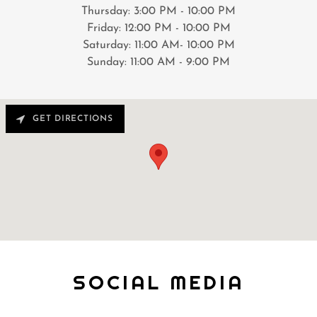
Thursday: 3:00 PM - 10:00 PM
Friday: 12:00 PM - 10:00 PM
Saturday: 11:00 AM- 10:00 PM
Sunday: 11:00 AM - 9:00 PM
GET DIRECTIONS
SOCIAL MEDIA