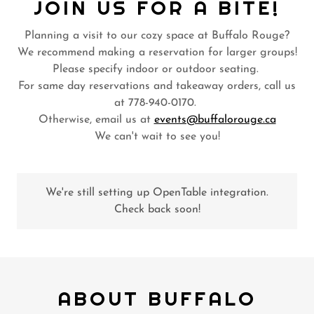
JOIN US FOR A BITE!
Planning a visit to our cozy space at Buffalo Rouge?
We recommend making a reservation for larger groups!
Please specify indoor or outdoor seating.
For same day reservations and takeaway orders, call us
at 778-940-0170.
Otherwise, email us at
events@buffalorouge.ca
We can't wait to see you!
We're still setting up OpenTable integration.
Check back soon!
ABOUT BUFFALO