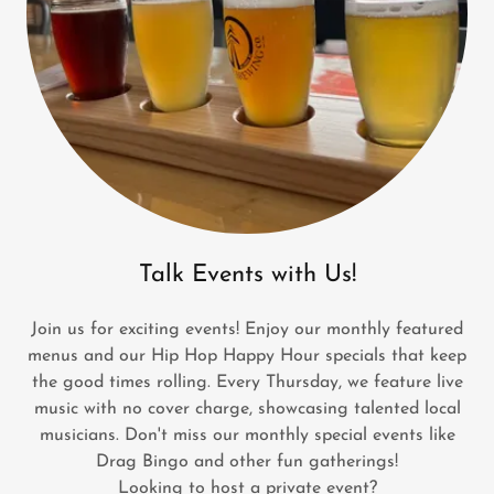
Talk Events with Us!
Join us for exciting events! Enjoy our monthly featured
menus and our Hip Hop Happy Hour specials that keep
the good times rolling. Every Thursday, we feature live
music with no cover charge, showcasing talented local
musicians. Don't miss our monthly special events like
Drag Bingo and other fun gatherings!
Looking to host a private event?