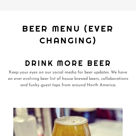
BEER MENU (EVER
CHANGING)
DRINK MORE BEER
Keep your eyes on our social media for beer updates. We have
an ever evolving beer list of house brewed beers, collaborations
and funky guest taps from around North America.