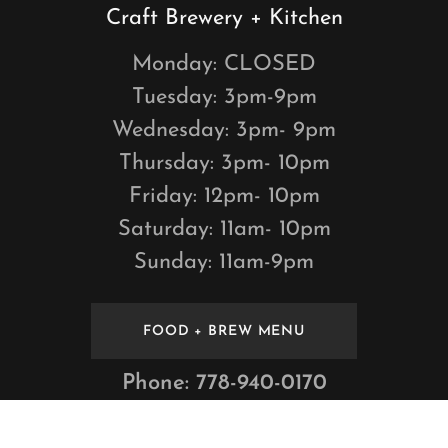
Craft Brewery + Kitchen
Monday: CLOSED
Tuesday: 3pm-9pm
Wednesday: 3pm- 9pm
Thursday: 3pm- 10pm
Friday: 12pm- 10pm
Saturday: 11am- 10pm
Sunday: 11am-9pm
FOOD + BREW MENU
Phone:
778-940-0170