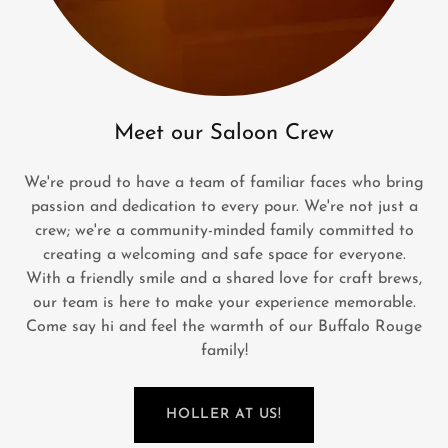
Meet our Saloon Crew
We're proud to have a team of familiar faces who bring
passion and dedication to every pour. We're not just a
crew; we're a community-minded family committed to
creating a welcoming and safe space for everyone.
With a friendly smile and a shared love for craft brews,
our team is here to make your experience memorable.
Come say hi and feel the warmth of our Buffalo Rouge
family!
HOLLER AT US!