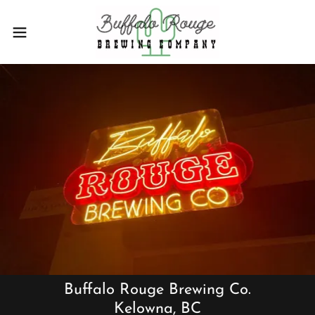
Buffalo Rouge Brewing Co.
Kelowna, BC