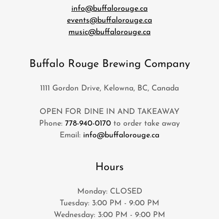
info@buffalorouge.ca
events@buffalorouge.ca
music@buffalorouge.ca
Buffalo Rouge Brewing Company
1111 Gordon Drive, Kelowna, BC, Canada
OPEN FOR DINE IN AND TAKEAWAY
Phone:
778-940-0170
to order take away
Email:
info@buffalorouge.ca
Hours
Monday: CLOSED
Tuesday: 3:00 PM - 9:00 PM
Wednesday: 3:00 PM - 9:00 PM