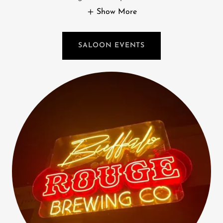
Show More
SALOON EVENTS