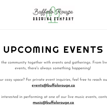
UPCOMING EVENTS
 the community together with events and gatherings. From live
events, there's always something happening!
ur cozy space? For private event inquiries, feel free to reach ou
events@buffalorouge.ca
e interested in performing at one of our live music events, cont
music@buffalorouge.ca