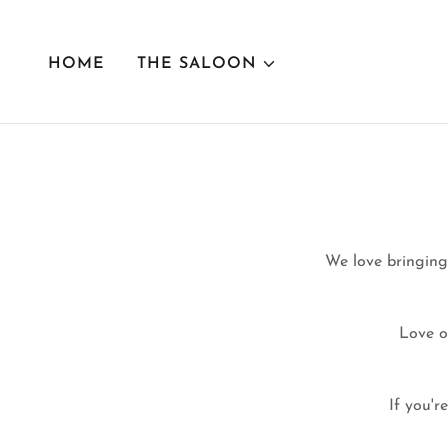
HOME
THE SALOON
We love bringing
Love o
If you'r