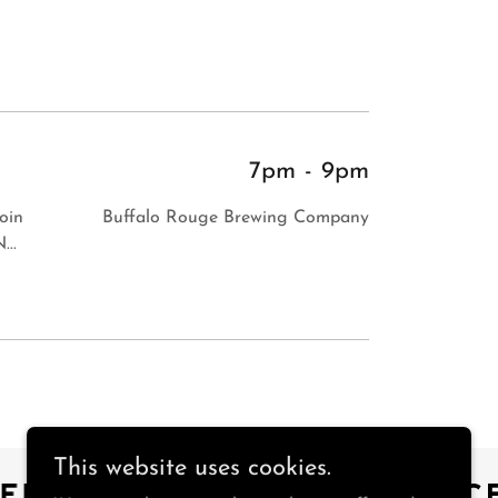
7pm
-
9pm
Join
Buffalo Rouge Brewing Company
...
This website uses cookies.
EBOOK
INSTAGRAM
FAC