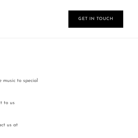
GET IN TOUCH
 music to special
t to us
act us at