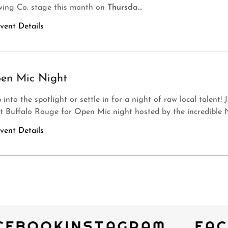
wing Co. stage this month on
Thursda...
vent Details
en Mic Night
 into the spotlight or settle in for a night of raw local talent! 
t Buffalo Rouge for Open Mic night hosted by the incredible N
vent Details
CEBOOK
INSTAGRAM
FAC