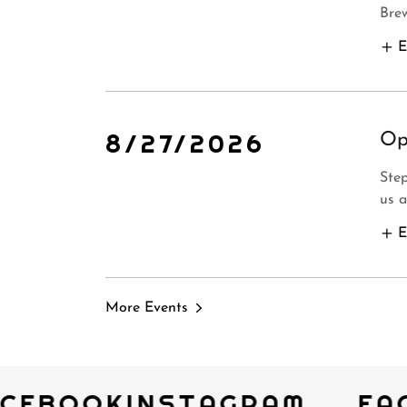
Bre
E
8/27/2026
Op
Step
us a
E
More Events
CEBOOK
INSTAGRAM
FA