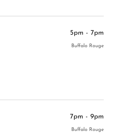
5pm
-
7pm
Buffalo Rouge
7pm
-
9pm
Buffalo Rouge