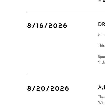
E
8/16/2026
DR
Join
This
5pm
*tic
8/20/2026
Ay
Thu
We 