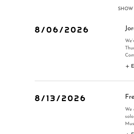
SHOW 
8/06/2026
Jo
We’
Thu
Come
E
8/13/2026
Fr
We 
solo
Musi