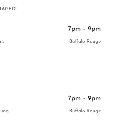
RAGED!
7pm
-
9pm
t,
Buffalo Rouge
7pm
-
9pm
Lung
Buffalo Rouge