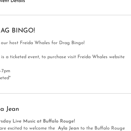
vent Details
AG BINGO!
 our host Freida Whales for Drag Bingo!
 is a ticketed event, to purchase visit Freida Whales website
-7pm
keted*
la Jean
rsday Live Music at Buffalo Rouge!
are excited to welcome the
Ayla Jean
to the Buffalo Rouge