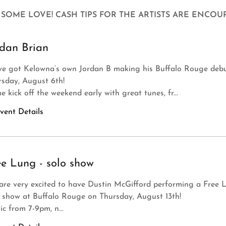
SOME LOVE! CASH TIPS FOR THE ARTISTS ARE ENCOU
rdan Brian
ve got Kelowna‘s own Jordan B making his Buffalo Rouge debu
rsday, August 6th!
 kick off the weekend early with great tunes, fr...
vent Details
ee Lung - solo show
are very excited to have Dustin McGifford performing a Free 
 show at Buffalo Rouge on Thursday, August 13th!
c from 7-9pm, n...